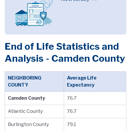
End of Life Statistics and
Analysis - Camden County
NEIGHBORING
Average Life
COUNTY
Expectancy
Camden County
76.7
Atlantic County
76.7
Burlington County
79.1