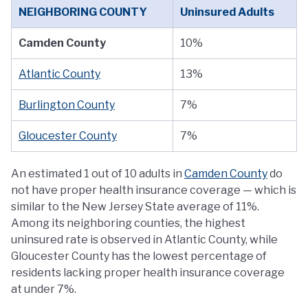
NEIGHBORING COUNTY
Uninsured Adults
Camden County
10%
Atlantic County
13%
Burlington County
7%
Gloucester County
7%
An estimated 1 out of 10 adults in
Camden County
do
not have proper health insurance coverage — which is
similar to the New Jersey State average of 11%.
Among its neighboring counties, the highest
uninsured rate is observed in Atlantic County, while
Gloucester County has the lowest percentage of
residents lacking proper health insurance coverage
at under 7%.