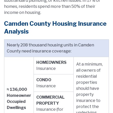
substandard plumbing, or kitchen issues. In 17% of
homes, residents spend more than 50% of their
income on housing.
Camden County Housing Insurance
Analysis
Nearly 208 thousand housing units in Camden
County need insurance coverage:
HOMEOWNERS
At a minimum,
Insurance
all owners of
residential
CONDO
properties
Insurance
should have
≈ 136,000
property
Homeowner
COMMERCIAL
insurance to
Occupied
PROPERTY
protect the
Dwellings
Insurance (for
underlying