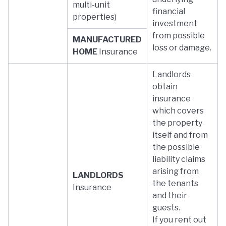
multi-unit
financial
properties)
investment
from possible
MANUFACTURED
loss or damage.
HOME
Insurance
Landlords
obtain
insurance
which covers
the property
itself and from
the possible
liability claims
arising from
LANDLORDS
the tenants
Insurance
and their
guests.
If you rent out