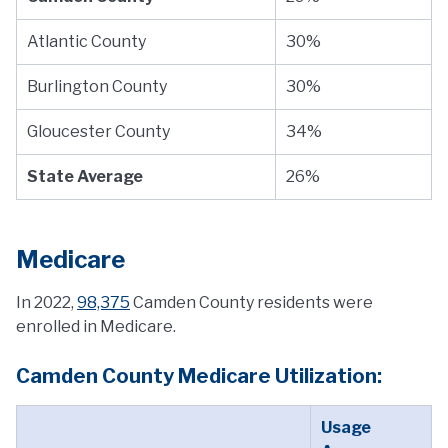
Atlantic County
30%
Burlington County
30%
Gloucester County
34%
State Average
26%
Medicare
In 2022,
98,375
Camden County residents were
enrolled in Medicare.
Camden County Medicare Utilization:
Usage