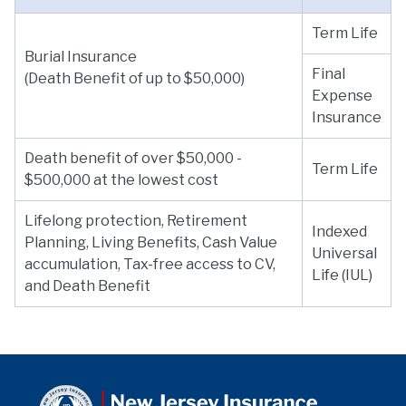
Term Life
Burial Insurance
Final
(Death Benefit of up to $50,000)
Expense
Insurance
Death benefit of over $50,000 -
Term Life
$500,000 at the lowest cost
Lifelong protection, Retirement
Indexed
Planning, Living Benefits, Cash Value
Universal
accumulation, Tax-free access to CV,
Life (IUL)
and Death Benefit