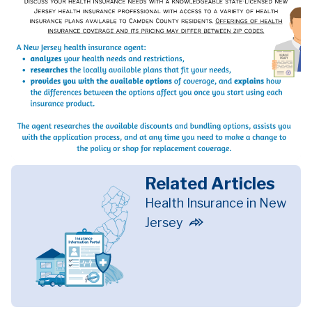
Related Articles
Health Insurance in New
Jersey