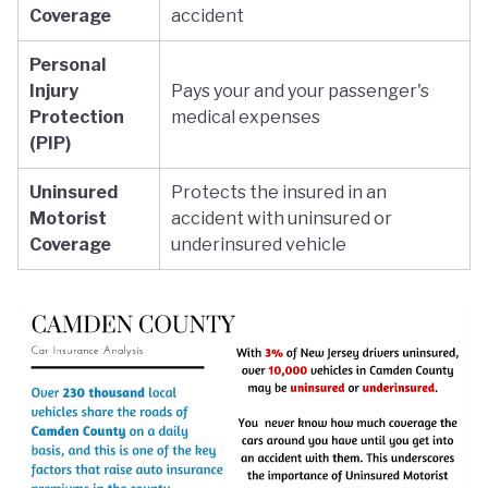
Coverage
accident
Personal
Injury
Pays your and your passenger's
Protection
medical expenses
(PIP)
Uninsured
Protects the insured in an
Motorist
accident with uninsured or
Coverage
underinsured vehicle