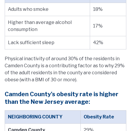
Adults who smoke
18%
Higher than average alcohol
17%
consumption
Lack sufficient sleep
42%
Physical inactivity of around 30% of the residents in
Camden County is a contributing factor as to why 29%
of the adult residents in the county are considered
obese (with a BMI of 30 or more).
Camden County’s obesity rate is higher
than the New Jersey average:
NEIGHBORING COUNTY
Obesity Rate
Camden County
29%