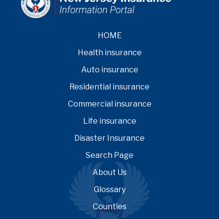
HOME
Health insurance
Auto insurance
Residential insurance
Commercial insurance
Life insurance
Disaster Insurance
Search Page
About Us
Glossary
Counties