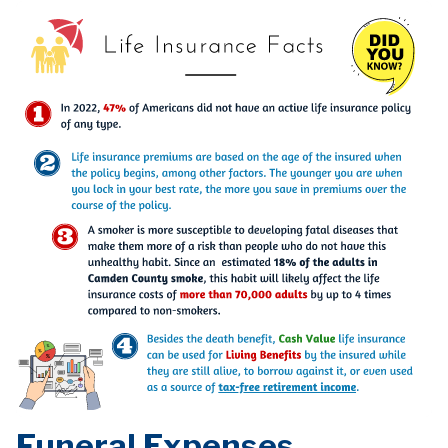
Funeral Expenses