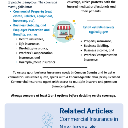
Related Articles
Commercial Insurance in
New Jersey