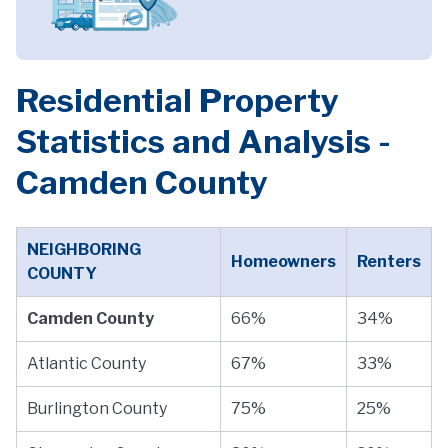
Residential Property
Statistics and Analysis -
Camden County
NEIGHBORING
Homeowners
Renters
COUNTY
Camden County
66%
34%
Atlantic County
67%
33%
Burlington County
75%
25%