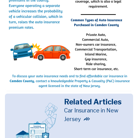
Related Articles
Car Insurance in New
Jersey