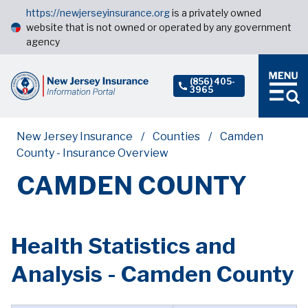
https://newjerseyinsurance.org
is a privately owned
website that is not owned or operated by any government
agency
(856) 405-
3965
New Jersey Insurance
Counties
Camden
County - Insurance Overview
CAMDEN COUNTY
Health Statistics and
Analysis - Camden County