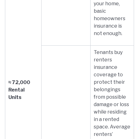
your home,
basic
homeowners
insurance is
not enough.
Tenants buy
renters
insurance
coverage to
protect their
≈ 72,000
belongings
Rental
from possible
Units
damage or loss
while residing
in a rented
space. Average
renters’