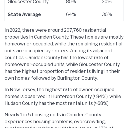
Gloucester County
80%
20%
State Average
64%
36%
In 2022, there were around 207,760 residential
properties in Camden County. These homes are mostly
homeowner-occupied, while the remaining residential
units are occupied by renters. Among its adjacent
counties, Camden County has the lowest rate of
homeowner-occupied units, while Gloucester County
has the highest proportion of residents living in their
own homes, followed by Burlington County.
In New Jersey, the highest rate of owner-occupied
homes is observed in Hunterdon County (≈84%), while
Hudson County has the most rental units (≈68%).
Nearly 1 in 5 housing units in Camden County
experiences housing problems, overcrowding,