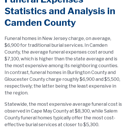
Statistics and Analysis in
Camden County
Funeral homes in New Jersey charge, on average,
$6,900 for traditional burial services. In Camden
County, the average funeral expenses cost around
$7,100, which is higher than the state average and is
the most expensive among its neighboring counties.
In contrast, funeral homes in Burlington County and
Gloucester County charge roughly $6,900 and $5,500,
respectively; the latter being the least expensive in
the region.
Statewide, the most expensive average funeral cost is
observed in Cape May County at $8,300, while Salem
County funeral homes typically offer the most cost-
effective burial services at closer to $5,300.