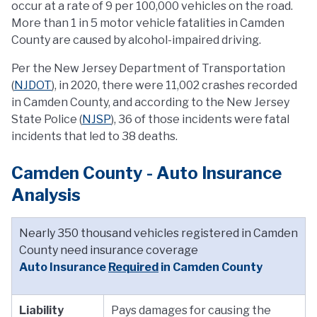
occur at a rate of 9 per 100,000 vehicles on the road.
More than 1 in 5 motor vehicle fatalities in Camden
County are caused by alcohol-impaired driving.
Per the New Jersey Department of Transportation
(
NJDOT
), in 2020, there were 11,002 crashes recorded
in Camden County, and according to the New Jersey
State Police (
NJSP
), 36 of those incidents were fatal
incidents that led to 38 deaths.
Camden County - Auto Insurance
Analysis
Nearly 350 thousand vehicles registered in Camden
County need insurance coverage
Auto Insurance
Required
in Camden County
Liability
Pays damages for causing the