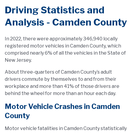
Driving Statistics and
Analysis - Camden County
In 2022, there were approximately 346,940 locally
registered motor vehicles in Camden County, which
comprised nearly 6% of all the vehicles in the State of
New Jersey.
About three-quarters of Camden County’s adult
drivers commute by themselves to and from their
workplace and more than 41% of those drivers are
behind the wheel for more than an hour each day.
Motor Vehicle Crashes in Camden
County
Motor vehicle fatalities in Camden County statistically