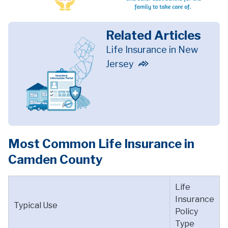
Related Articles
Life Insurance in New
Jersey
Most Common Life Insurance in
Camden County
Life
Insurance
Typical Use
Policy
Type