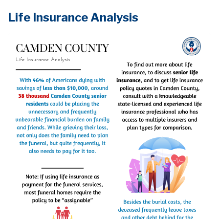
Life Insurance Analysis