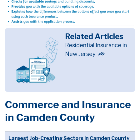
Related Articles
Residential Insurance in
New Jersey
Commerce and Insurance
in Camden County
Largest Job-Creating Sectors in Camden County