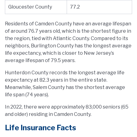
Gloucester County
77.2
Residents of Camden County have an average lifespan
of around 76.7 years old, which is the shortest figure in
the region, tied with Atlantic County. Compared to its
neighbors, Burlington County has the longest average
life expectancy, which is closer to New Jersey’s
average lifespan of 79.5 years.
Hunterdon County records the longest average life
expectancy at 82.3 years in the entire state.
Meanwhile, Salem County has the shortest average
life span (74 years).
In 2022, there were approximately 83,000 seniors (65
and older) residing in Camden County.
Life Insurance Facts