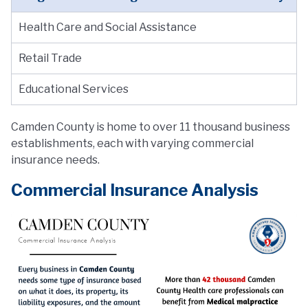
Health Care and Social Assistance
Retail Trade
Educational Services
Camden County is home to over 11 thousand business
establishments, each with varying commercial
insurance needs.
Commercial Insurance Analysis