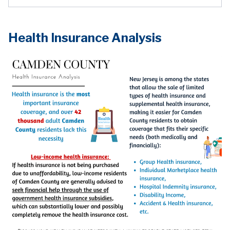
Health Insurance Analysis