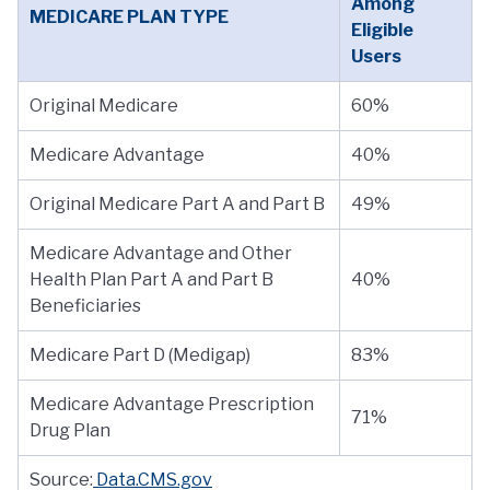
Among
MEDICARE PLAN TYPE
Eligible
Users
Original Medicare
60%
Medicare Advantage
40%
Original Medicare Part A and Part B
49%
Medicare Advantage and Other
Health Plan Part A and Part B
40%
Beneficiaries
Medicare Part D (Medigap)
83%
Medicare Advantage Prescription
71%
Drug Plan
Source:
Data.CMS.gov