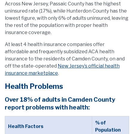
Across New Jersey, Passaic County has the highest
uninsured rate (17%), while Hunterdon County has the
lowest figure, with only 6% of adults uninsured, leaving
the rest of the population with proper health
insurance coverage.
At least 4 health insurance companies offer
affordable and frequently subsidized ACA health
insurance to the residents of Camden County, on and
off the state-operated
New Jersey’s official health
insurance marketplace
.
Health Problems
Over 18% of adults in Camden County
report problems with health:
% of
Health Factors
Population