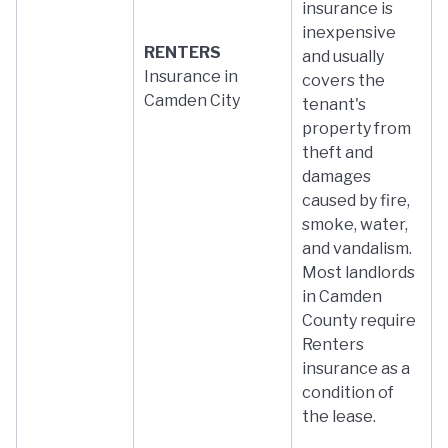
insurance is
inexpensive
RENTERS
and usually
Insurance in
covers the
Camden City
tenant's
property from
theft and
damages
caused by fire,
smoke, water,
and vandalism.
Most landlords
in Camden
County require
Renters
insurance as a
condition of
the lease.