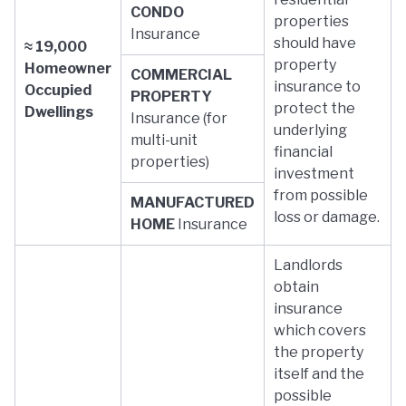
CONDO
properties
Insurance
should have
≈ 19,000
property
Homeowner
COMMERCIAL
insurance to
Occupied
PROPERTY
protect the
Dwellings
Insurance (for
underlying
multi-unit
financial
properties)
investment
from possible
MANUFACTURED
loss or damage.
HOME
Insurance
Landlords
obtain
insurance
which covers
the property
itself and the
possible