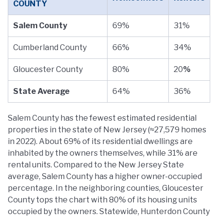
COUNTY
Salem County
69%
31%
Cumberland County
66%
34%
Gloucester County
80%
20
%
State Average
64%
36%
Salem County has the fewest estimated residential
properties in the state of New Jersey (≈27,579 homes
in 2022). About 69% of its residential dwellings are
inhabited by the owners themselves, while 31% are
rental units. Compared to the New Jersey State
average, Salem County has a higher owner-occupied
percentage. In the neighboring counties, Gloucester
County tops the chart with 80% of its housing units
occupied by the owners. Statewide, Hunterdon County