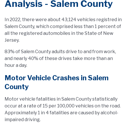
Analysis - Salem County
In 2022, there were about 43,124 vehicles registred in
Salem County, which comprised less than 1 percent of
all the registered automobiles in the State of New
Jersey.
83% of Salem County adults drive to and from work,
and nearly 40% of these drives take more than an
hour a day.
Motor Vehicle Crashes in Salem
County
Motor vehicle fatalities in Salem County statistically
occur at a rate of 15 per 100,000 vehicles on the road.
Approximately 1 in 4 fatalities are caused by alcohol-
impaired driving.