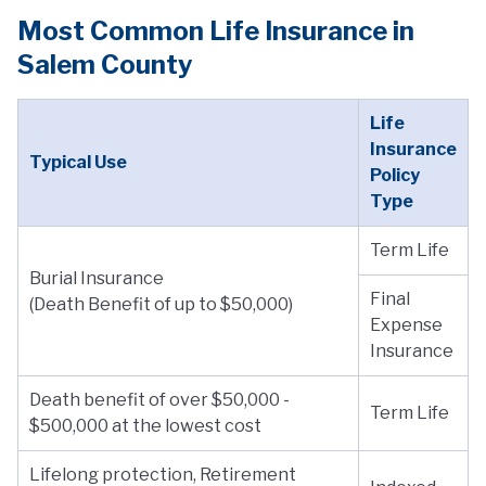
Most Common Life Insurance in
Salem County
Life
Insurance
Typical Use
Policy
Type
Term Life
Burial Insurance
Final
(Death Benefit of up to $50,000)
Expense
Insurance
Death benefit of over $50,000 -
Term Life
$500,000 at the lowest cost
Lifelong protection, Retirement