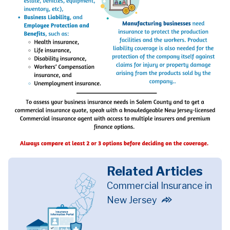
Related Articles
Commercial Insurance in
New Jersey