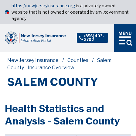
https://newjerseyinsurance.org
is a privately owned
website that is not owned or operated by any government
agency
(856) 403-
3702
New Jersey Insurance
Counties
Salem
County - Insurance Overview
SALEM COUNTY
Health Statistics and
Analysis - Salem County