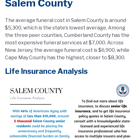
Salem County
The average funeral cost in Salem County is around
$5,300, which is the state’s lowest average. Among
the three peer counties, Cumberland County has the
most expensive funeral services at $7,000. Across
New Jersey, the average funeral cost is $6,900, while
Cape May County has the highest, closer to $8,300.
Life Insurance Analysis