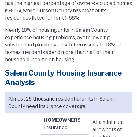
has the highest percentage of owner-occupied homes
(≈84%), while Hudson County has most of its
residences listed for rent (≈68%).
Nearly 18% of housing units in Salem County
experience housing problems, overcrowding,
substandard plumbing, or kitchen issues. In 18% of
homes, residents spend more than half of their
household income on housing.
Salem County Housing Insurance
Analysis
Almost 28 thousand residential units in Salem
County need insurance coverage:
HOMEOWNERS
At a minimum,
Insurance
all owners of
residential