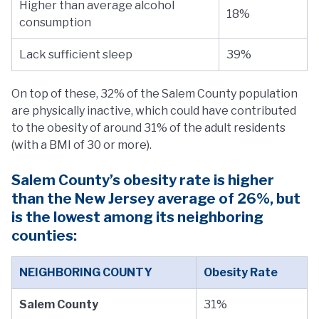
Higher than average alcohol
18%
consumption
Lack sufficient sleep
39%
On top of these, 32% of the Salem County population
are physically inactive, which could have contributed
to the obesity of around 31% of the adult residents
(with a BMI of 30 or more).
Salem County’s obesity rate is higher
than the New Jersey average of 26%, but
is the lowest among its neighboring
counties:
NEIGHBORING COUNTY
Obesity Rate
Salem County
31%