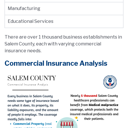
Manufacturing
Educational Services
There are over 1 thousand business establishments in
Salem County, each with varying commercial
insurance needs.
Commercial Insurance Analysis