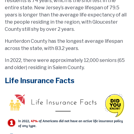
residents is 74 years, which is the shortest in the
entire state. New Jersey’s average lifespan of 79.5
years is longer than the average life expectancy of all
the people residing in the region, with Gloucester
County still shy by over 2 years.
Hunterdon County has the longest average lifespan
across the state, with 83.2 years.
In 2022, there were approximately 12,000 seniors (65
and older) residing in Salem County.
Life Insurance Facts