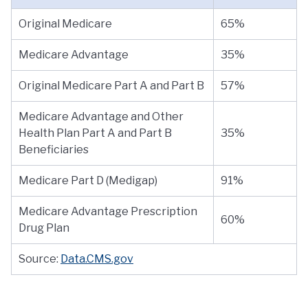
Original Medicare
65%
Medicare Advantage
35%
Original Medicare Part A and Part B
57%
Medicare Advantage and Other
Health Plan Part A and Part B
35%
Beneficiaries
Medicare Part D (Medigap)
91%
Medicare Advantage Prescription
60%
Drug Plan
Source:
Data.CMS.gov