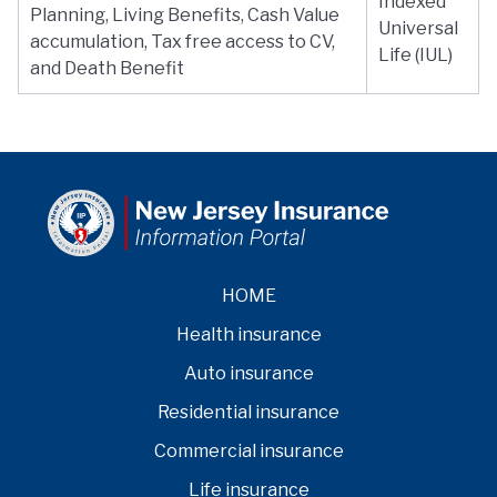
Indexed
Planning, Living Benefits, Cash Value
Universal
accumulation, Tax free access to CV,
Life (IUL)
and Death Benefit
HOME
Health insurance
Auto insurance
Residential insurance
Commercial insurance
Life insurance