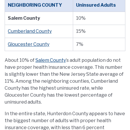
NEIGHBORING COUNTY
Uninsured Adults
Salem County
10%
Cumberland County
15%
Gloucester County
7%
About 10% of
Salem County
’s adult population do not
have proper health insurance coverage. This number
is slightly lower than the New Jersey State average of
11%. Among the neighboring counties, Cumberland
County has the highest uninsured rate, while
Gloucester County has the lowest percentage of
uninsured adults.
In the entire state, Hunterdon County appears to have
the biggest number of adults with proper health
insurance coverage, with less than 6 percent