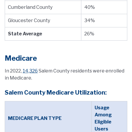
Cumberland County
40%
Gloucester County
34%
State Average
26%
Medicare
In 2022,
14,326
Salem County residents were enrolled
in Medicare.
Salem County Medicare Utilization:
Usage
Among
MEDICARE PLAN TYPE
Eligible
Users