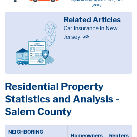
Related Articles
Car Insurance in New
Jersey
Residential Property
Statistics and Analysis -
Salem County
NEIGHBORING
Homeowners
Renters