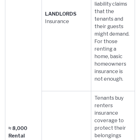
liability claims
that the
LANDLORDS
tenants and
Insurance
their guests
might demand.
For those
renting a
home, basic
homeowners
insurance is
not enough.
Tenants buy
renters
insurance
coverage to
protect their
≈ 8,000
belongings
Rental