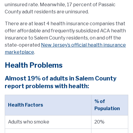
uninsured rate. Meanwhile, 17 percent of Passaic
County adult residents are uninsured.
There are at least 4 health insurance companies that
offer affordable and frequently subsidized ACA health
insurance to Salem County residents, on and off the
state-operated
New Jersey’s official health insurance
marketplace
.
Health Problems
Almost 19% of adults in Salem County
report problems with health:
% of
Health Factors
Population
Adults who smoke
20%