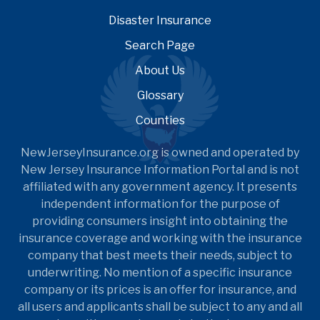
Disaster Insurance
Search Page
About Us
Glossary
Counties
NewJerseyInsurance.org is owned and operated by
New Jersey Insurance Information Portal and is not
affiliated with any government agency. It presents
independent information for the purpose of
providing consumers insight into obtaining the
insurance coverage and working with the insurance
company that best meets their needs, subject to
underwriting. No mention of a specific insurance
company or its prices is an offer for insurance, and
all users and applicants shall be subject to any and all