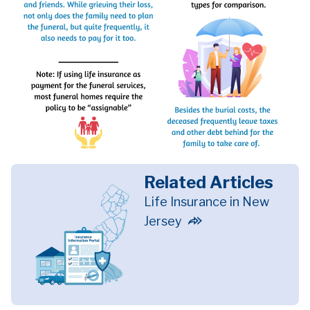
Related Articles
Life Insurance in New
Jersey