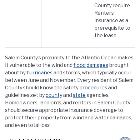
County require
Renters
insurance as a
prerequisite to
the lease.
Salem County’s proximity to the Atlantic Ocean makes
it vulnerable to the wind and
flood
damages
brought
about by
hurricanes
and storms, which typically occur
between June and November. Every resident of Salem
County should know the safety
procedures
and
guidelines set by
county
and
state
agencies.
Homeowners, landlords, and renters in Salem County
should secure appropriate insurance coverage to
protect their property from wind and water damages,
and even total loss.