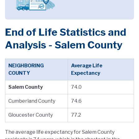
End of Life Statistics and
Analysis - Salem County
NEIGHBORING
Average Life
COUNTY
Expectancy
Salem County
74.0
Cumberland County
74.6
Gloucester County
77.2
The average life expectancy for Salem County