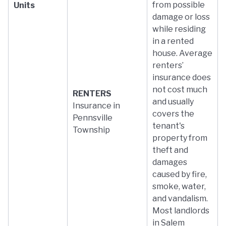
from possible
Units
damage or loss
while residing
in a rented
house. Average
renters’
insurance does
not cost much
RENTERS
and usually
Insurance in
covers the
Pennsville
tenant's
Township
property from
theft and
damages
caused by fire,
smoke, water,
and vandalism.
Most landlords
in Salem