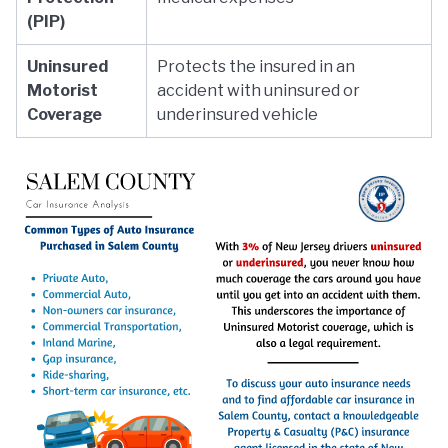
(PIP)
Uninsured
Protects the insured in an
Motorist
accident with uninsured or
Coverage
underinsured vehicle