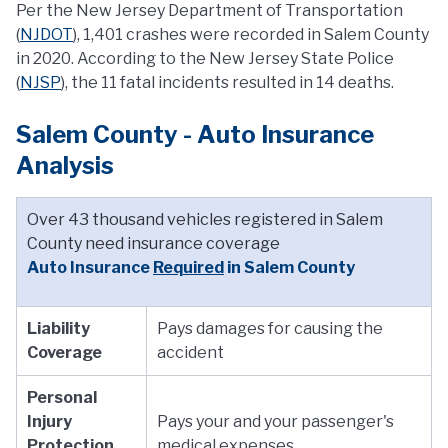
Per the New Jersey Department of Transportation
(
NJDOT
), 1,401 crashes were recorded in Salem County
in 2020. According to the New Jersey State Police
(
NJSP
), the 11 fatal incidents resulted in 14 deaths.
Salem County - Auto Insurance
Analysis
Over 43 thousand vehicles registered in Salem
County need insurance coverage
Auto Insurance
Required
in Salem County
Liability
Pays damages for causing the
Coverage
accident
Personal
Injury
Pays your and your passenger's
Protection
medical expenses