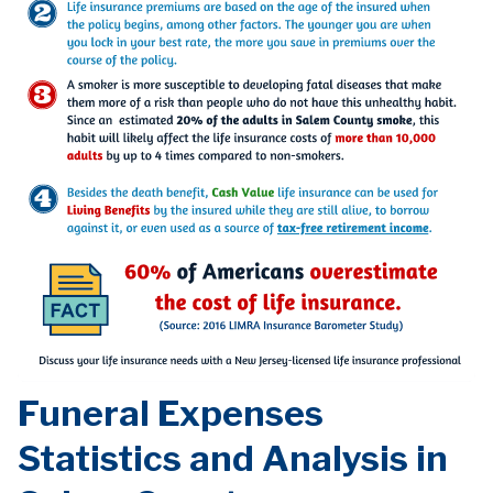
Funeral Expenses
Statistics and Analysis in