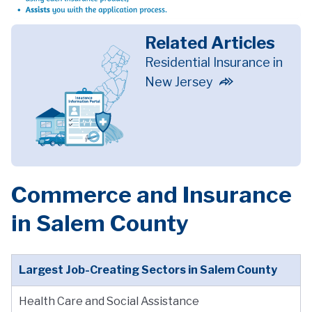
Related Articles
Residential Insurance in
New Jersey
Commerce and Insurance
in Salem County
Largest Job-Creating Sectors in Salem County
Health Care and Social Assistance