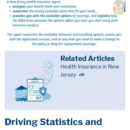
Related Articles
Health Insurance in New
Jersey
Driving Statistics and