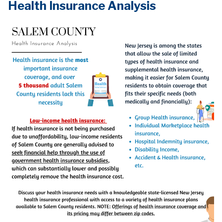
Health Insurance Analysis